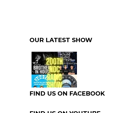
OUR LATEST SHOW
FIND US ON FACEBOOK