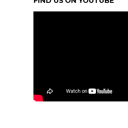
FIND US ON YOUTUBE