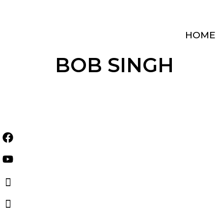
Skip
to
content
HOME
BOB SINGH