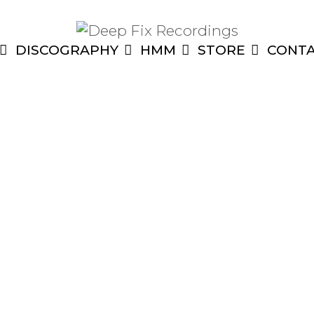
DISCOGRAPHY
HMM
STORE
CONT