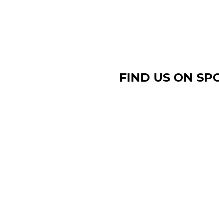
FIND US ON SP