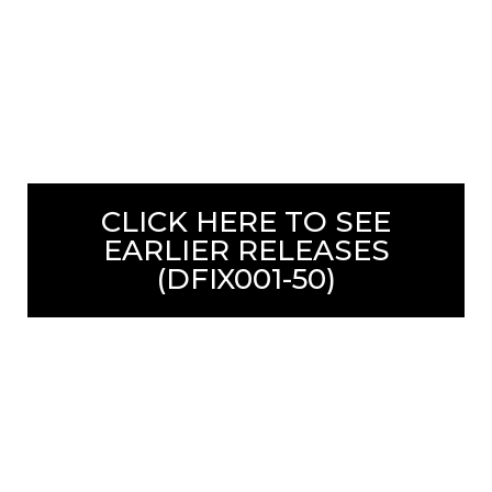
CLICK HERE TO SEE
EARLIER RELEASES
(DFIX001-50)