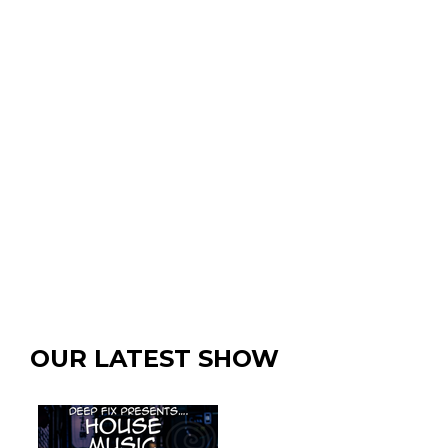
OUR LATEST SHOW