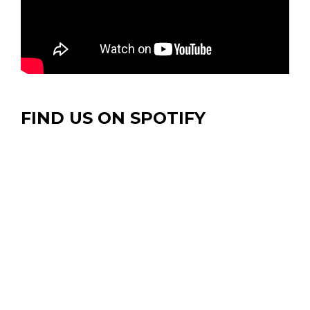
FIND US ON SPOTIFY