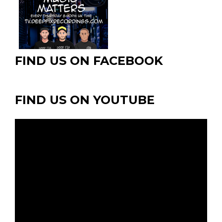
FIND US ON FACEBOOK
FIND US ON YOUTUBE