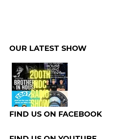
OUR LATEST SHOW
FIND US ON FACEBOOK
FIND US ON YOUTUBE