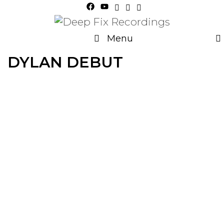
Skip
to
content
Menu
DYLAN DEBUT