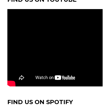
FIND US ON SPOTIFY