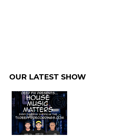
OUR LATEST SHOW