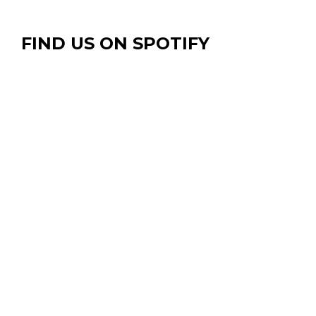
FIND US ON SPOTIFY