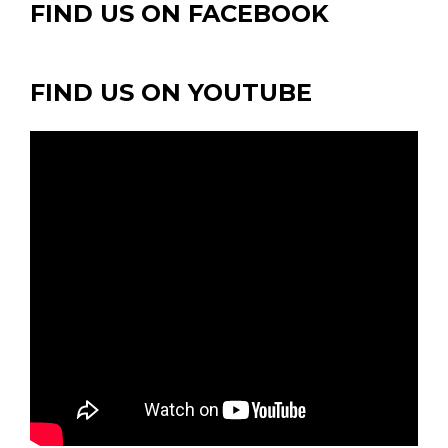
FIND US ON FACEBOOK
FIND US ON YOUTUBE