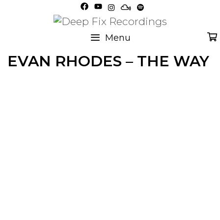
Skip
to
content
Menu
EVAN RHODES – THE WAY