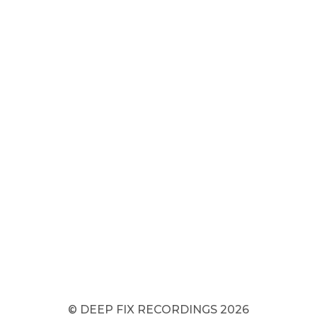
© DEEP FIX RECORDINGS 2026