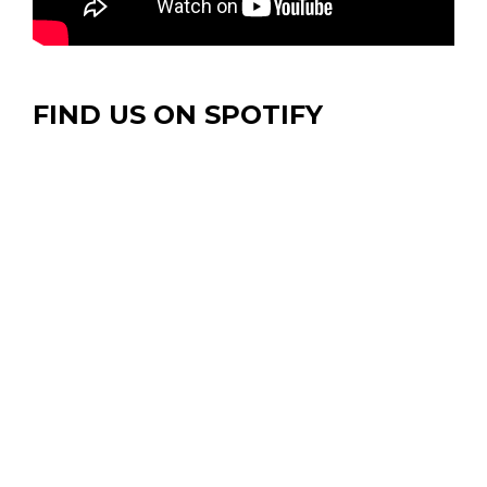
FIND US ON SPOTIFY