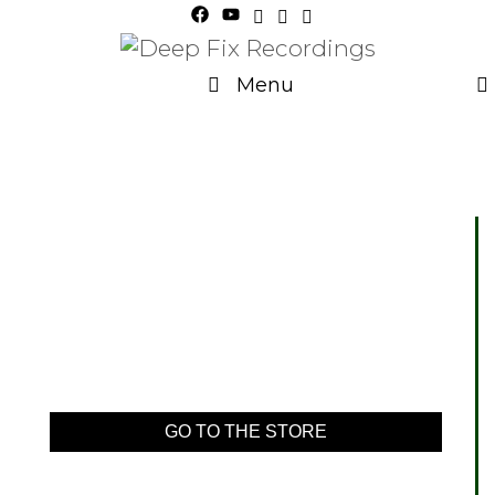
Menu
GO TO THE STORE