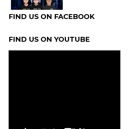
FIND US ON FACEBOOK
FIND US ON YOUTUBE