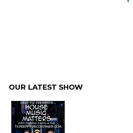
OUR LATEST SHOW