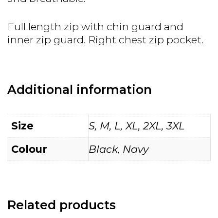
Full length zip with chin guard and
inner zip guard. Right chest zip pocket.
Additional information
Size
S, M, L, XL, 2XL, 3XL
Colour
Black, Navy
Related products