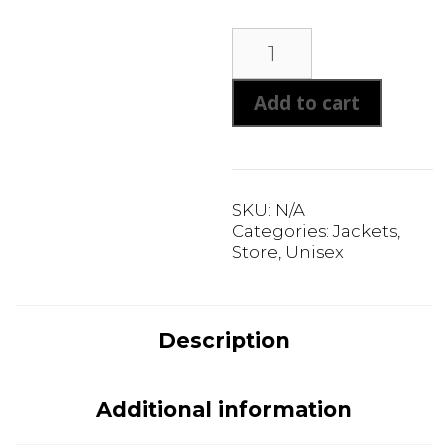
Unisex
Soft
Shell
Add to cart
Jacket
quantity
SKU:
N/A
Categories:
Jackets
,
Store
,
Unisex
Description
Additional information