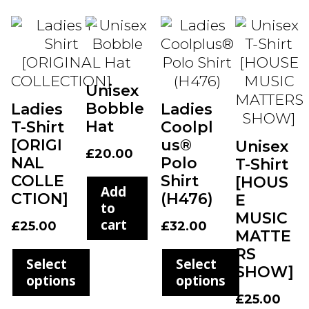
Unisex
Bobble
Ladies
Ladies
Hat
T-Shirt
Coolpl
[ORIGI
us®
Unisex
£
20.00
NAL
Polo
T-Shirt
COLLE
Shirt
[HOUS
Add
CTION]
(H476)
E
to
MUSIC
cart
£
25.00
£
32.00
MATTE
RS
Select
Select
SHOW]
options
options
£
25.00