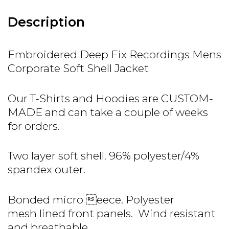
Description
Embroidered Deep Fix Recordings Mens
Corporate Soft Shell Jacket
Our T-Shirts and Hoodies are CUSTOM-
MADE and can take a couple of weeks
for orders.
Two layer soft shell. 96% polyester/4%
spandex outer.
Bonded micro eece. Polyester
mesh lined front panels. Wind resistant
and breathable.