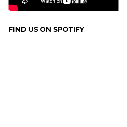
FIND US ON SPOTIFY