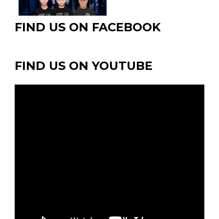
page
FIND US ON FACEBOOK
FIND US ON YOUTUBE