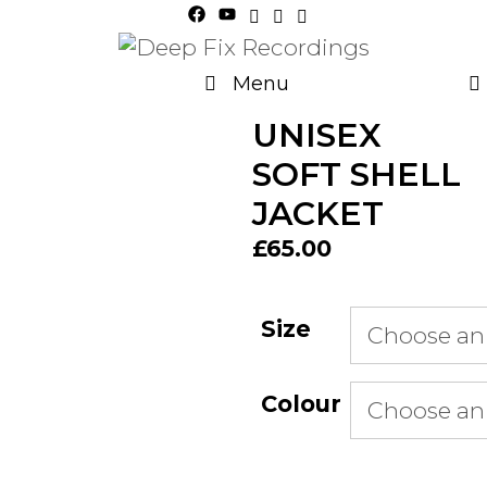
Skip
to
content
Menu
UNISEX
SOFT SHELL
JACKET
£
65.00
Size
Colour