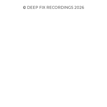
© DEEP FIX RECORDINGS 2026