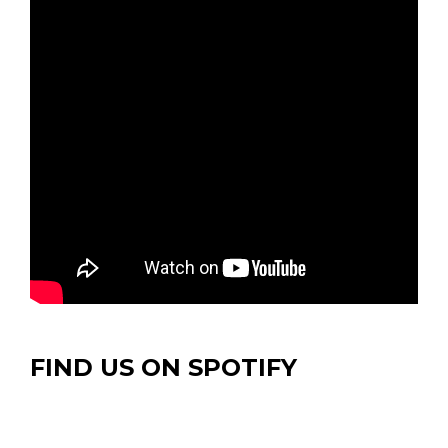
FIND US ON SPOTIFY