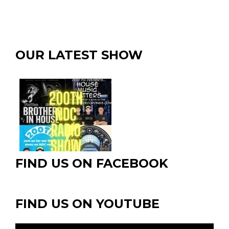
OUR LATEST SHOW
FIND US ON FACEBOOK
FIND US ON YOUTUBE