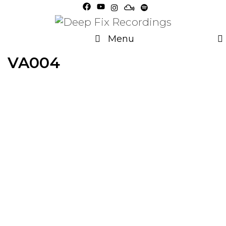
Skip
to
content
Menu
VA004