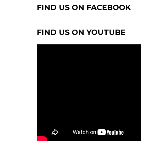
FIND US ON FACEBOOK
FIND US ON YOUTUBE