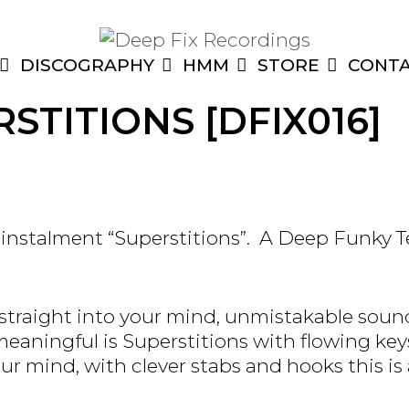
DISCOGRAPHY
HMM
STORE
CONT
STITIONS [DFIX016]
 instalment “Superstitions”. A Deep Funky 
straight into your mind, unmistakable soun
aningful is Superstitions with flowing keys
ur mind, with clever stabs and hooks this is a 