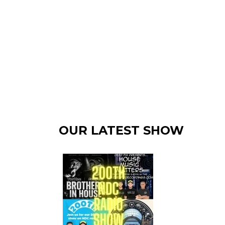
OUR LATEST SHOW