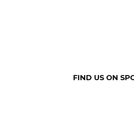
FIND US ON SP