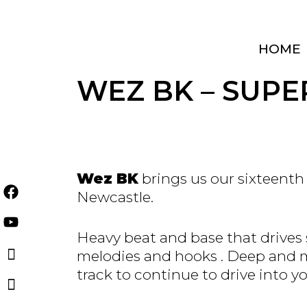
Skip
to
content
HOME
WEZ BK – SUPER
Wez BK
brings us our sixteenth
Newcastle.
Heavy beat and base that drives 
melodies and hooks . Deep and me
track to continue to drive into yo