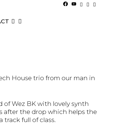
ACT
Tech House trio from our man in
d of Wez BK with lovely synth
 after the drop which helps the
track full of class.