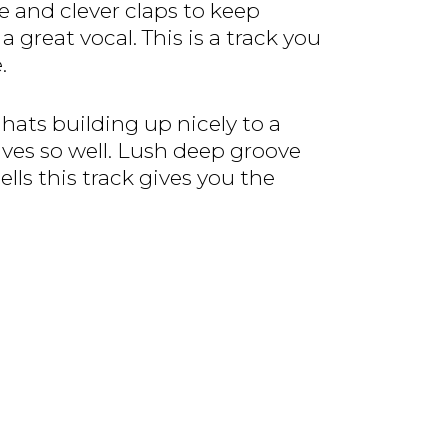
 and clever claps to keep
reat vocal. This is a track you
.
 hats building up nicely to a
es so well. Lush deep groove
lls this track gives you the