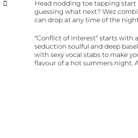
Head nodding toe tapping start t
guessing what next? Wez combines
can drop at any time of the night
“Conflict of Interest” starts with
seduction soulful and deep bas
with sexy vocal stabs to make yo
flavour of a hot summers night. 