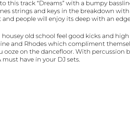
o this track “Dreams” with a bumpy bassline
 strings and keys in the breakdown with a g
 and people will enjoy its deep with an edge
 a housey old school feel good kicks and high
eline and Rhodes which compliment themselv
u ooze on the dancefloor. With percussion be
A must have in your DJ sets.