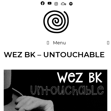
Skip
to
content
Menu
WEZ BK – UNTOUCHABLE