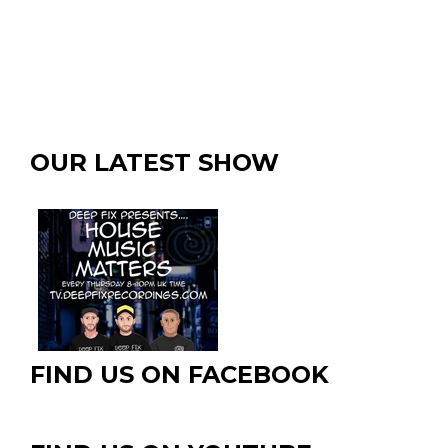
OUR LATEST SHOW
FIND US ON FACEBOOK