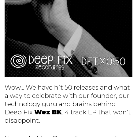
Wow… We have hit 50 releases and what
a way to celebrate with our founder, our
technology guru and brains behind
Deep Fix
Wez BK
. 4 track EP that won’t
disappoint.