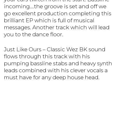
incoming….the groove is set and off we
go excellent production completing this
brilliant EP which is full of musical
messages. Another track which will lead
you to the dance floor.
Just Like Ours – Classic Wez BK sound
flows through this track with his
pumping bassline stabs and heavy synth
leads combined with his clever vocals a
must have for any deep house head.