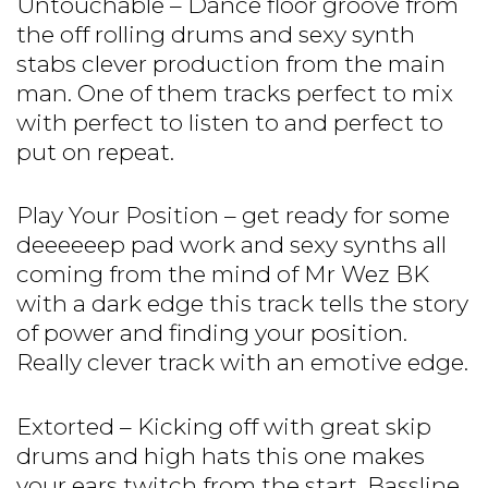
Untouchable – Dance floor groove from
the off rolling drums and sexy synth
stabs clever production from the main
man. One of them tracks perfect to mix
with perfect to listen to and perfect to
put on repeat.
Play Your Position – get ready for some
deeeeeep pad work and sexy synths all
coming from the mind of Mr Wez BK
with a dark edge this track tells the story
of power and finding your position.
Really clever track with an emotive edge.
Extorted – Kicking off with great skip
drums and high hats this one makes
your ears twitch from the start. Bassline