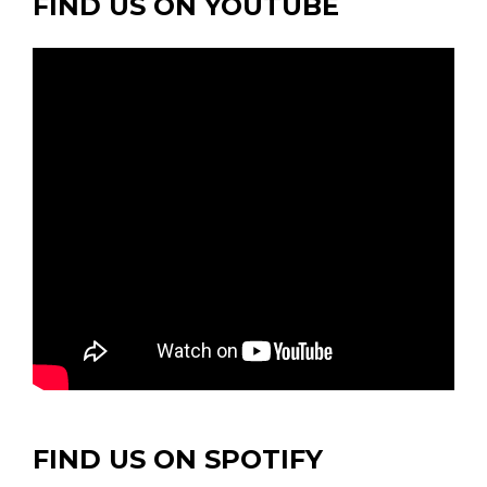
FIND US ON YOUTUBE
FIND US ON SPOTIFY