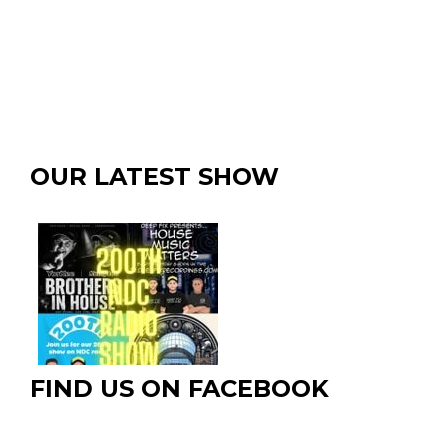
OUR LATEST SHOW
FIND US ON FACEBOOK