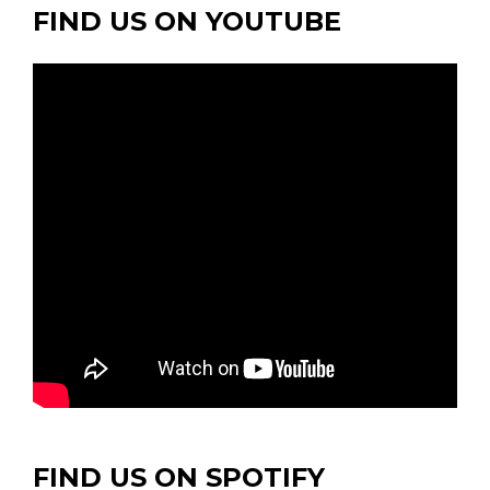
FIND US ON YOUTUBE
FIND US ON SPOTIFY