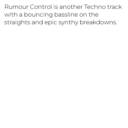
Rumour Control is another Techno track
with a bouncing bassline on the
straights and epic synthy breakdowns.