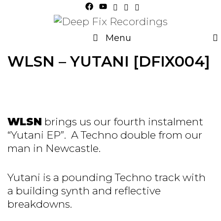
Skip
to
content
Menu
WLSN – YUTANI [DFIX004]
WLSN
brings us our fourth instalment
“Yutani EP”. A Techno double from our
man in Newcastle.
Yutani is a pounding Techno track with
a building synth and reflective
breakdowns.