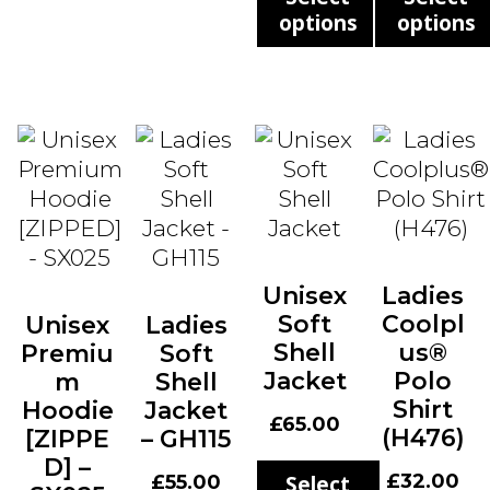
options
options
This
This
product
produ
has
has
multiple
multi
variants.
varian
The
The
options
optio
may
may
Unisex
Ladies
be
be
Soft
Coolpl
Unisex
Ladies
chosen
chos
Shell
us®
Premiu
Soft
on
on
Jacket
Polo
m
Shell
the
the
Shirt
Hoodie
Jacket
product
produ
£
65.00
(H476)
[ZIPPE
– GH115
page
page
D] –
£
32.00
£
55.00
Select