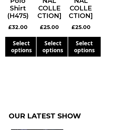
Polo
NAL
NAL
the
page
page
Shirt
COLLE
COLLE
product
(H475)
CTION]
CTION]
page
£
32.00
£
25.00
£
25.00
Select
Select
Select
options
options
options
This
This
This
product
product
product
has
has
has
multiple
multiple
multiple
variants.
variants.
variants.
The
The
The
options
options
options
OUR LATEST SHOW
may
may
may
be
be
be