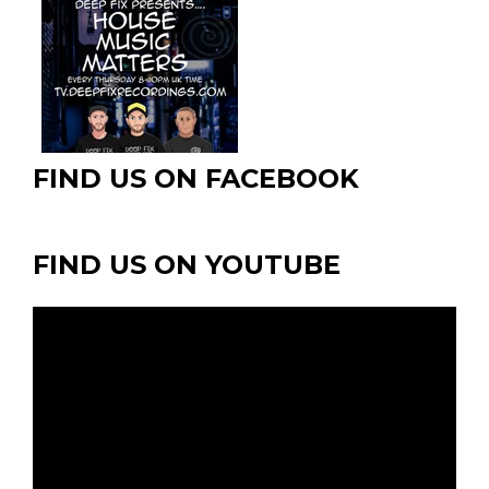
chosen
chosen
chosen
on
on
on
the
the
the
product
product
product
page
page
page
FIND US ON FACEBOOK
FIND US ON YOUTUBE