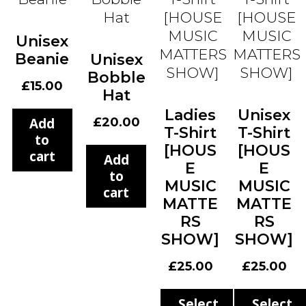
Unisex
Beanie
Unisex
Bobble
£
15.00
Hat
Ladies
Unisex
Add
£
20.00
T-Shirt
T-Shirt
to
[HOUS
[HOUS
cart
Add
E
E
to
MUSIC
MUSIC
cart
MATTE
MATTE
RS
RS
SHOW]
SHOW]
£
25.00
£
25.00
Select
Select