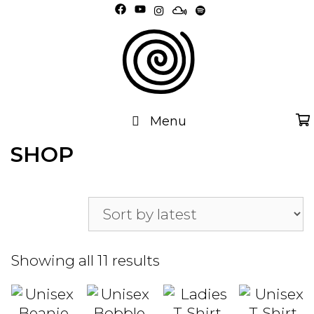
Skip
to
content
Menu
SHOP
Sorted
Showing all 11 results
by
latest