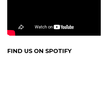
FIND US ON SPOTIFY